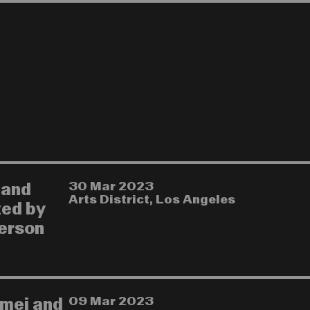
30 Mar 2023
 and
Arts District, Los Angeles
ted by
herson
09 Mar 2023
imei and