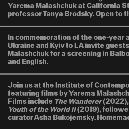
Yarema Malashchuk at California St
professor Tanya Brodsky. Open to th
In commemoration of the one-year an
Ukraine and Kyiv to LA invite guest
Malashchuk for a screening in Balbo
and English.
Join us at the Institute of Contemp
featuring films by Yarema Malashch
Films include
The Wanderer
(2022)
Youth of the World II
(2019), followe
curator Asha Bukojemsky. Homemade 