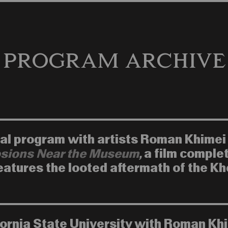
Program Archive
inal program with artists Roman Khimei
sions Near the Museum
,
a film comple
features the looted aftermath of the K
fornia State University with Roman Kh