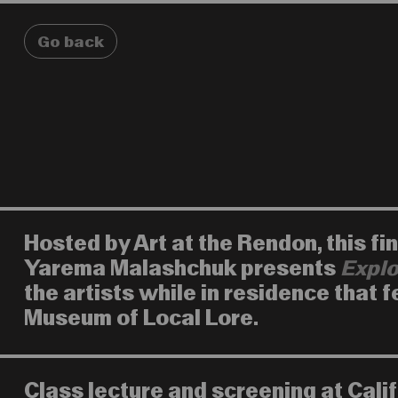
Go back
Hosted by Art at the Rendon, this f
Yarema Malashchuk presents
Explo
the artists while in residence that 
Museum of Local Lore.
Class lecture and screening at Cali