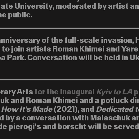
ate University, moderated by artist a
e public.
niversary of the full-scale invasion, 
s to join artists Roman Khimei and Yar
a Park. Conversation will be held in U
orary Arts
for the inaugural
Kyiv to LA
p
uk and Roman Khimei and a potluck di
,
How It’s Made
(2021), and
Dedicated t
d by a conversation with Malaschuk a
pierogi's and borscht will be served