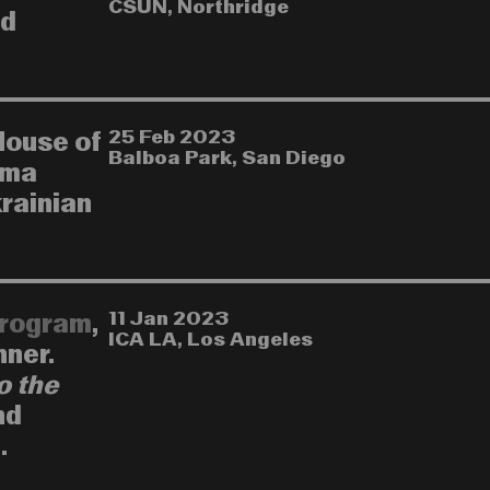
CSUN, Northridge
nd
25 Feb 2023
House of
Balboa Park, San Diego
ema
krainian
11 Jan 2023
rogram
,
ICA LA, Los Angeles
nner.
o the
nd
.